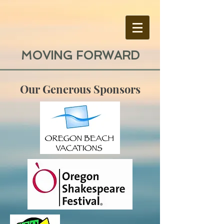
MOVING FORWARD
Our Generous Sponsors